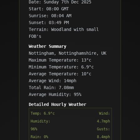
Date: Sunday 7th Dec 2025
Start: 08:00 GMT
Sunrise: 08:04 AM
Sunset: 03:49 PM
Terrain: Woodland with small
FOB's
Weather Summary
Nottingham, Nottinghamshire, UK
Maximum Temperature: 13°c
Minimum Temperature: 6.9°c
Average Temperature: 10°c
Average Wind: 14mph
Total Rain: 7.08mm
Average Humidity: 95%
Detailed Hourly Weather
Temp: 6.9°c
Wind:
Humidity:
4.7mph
96%
Gusts:
Rain: 0%
8.4mph