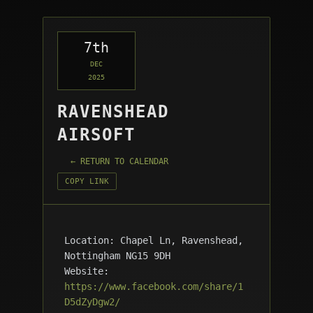
7th
DEC
2025
RAVENSHEAD
AIRSOFT
← RETURN TO CALENDAR
COPY LINK
Location: Chapel Ln, Ravenshead,
Nottingham NG15 9DH
Website:
https://www.facebook.com/share/1
D5dZyDgw2/