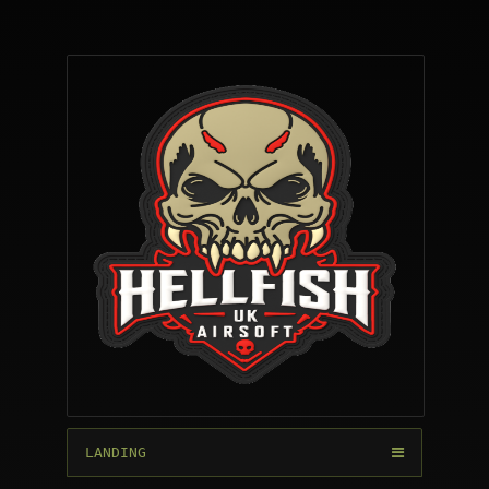
LANDING