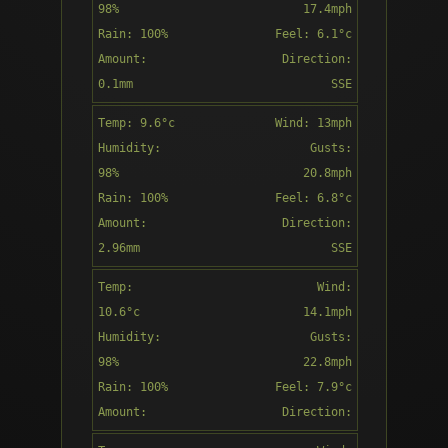
98%
17.4mph
Rain: 100%
Feel: 6.1°c
Amount:
Direction:
Patchy rain
0.1mm
SSE
nearby
Temp: 9.6°c
Wind: 13mph
11:00
Humidity:
Gusts:
98%
20.8mph
Rain: 100%
Feel: 6.8°c
Amount:
Direction:
Patchy rain
2.96mm
SSE
nearby
Temp:
Wind:
12:00
10.6°c
14.1mph
Humidity:
Gusts:
98%
22.8mph
Rain: 100%
Feel: 7.9°c
Moderate
Amount:
Direction:
rain
1.99mm
SSE