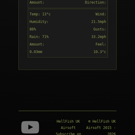
Amount:
Direction:
nearby
0.01mm
SW
Temp: 13°c
Wind:
16:00
Humidity:
21.5mph
86%
Gusts:
Rain: 71%
33.2mph
Amount:
Feel:
Patchy rain
0.03mm
10.3°c
nearby
Direction:
17:00
WSW
Patchy rain
nearby
HellFish UK
© HellFish UK
Airsoft
Airsoft 2015 -
Subscribe on
2026