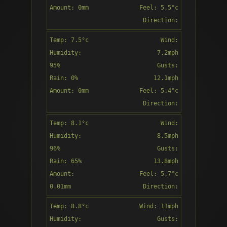
Amount: 0mm
Feel: 5.5°c
Direction:
SE
Temp: 7.5°c
Wind:
8:00
Humidity:
7.2mph
95%
Gusts:
Rain: 0%
12.1mph
Amount: 0mm
Feel: 5.4°c
Mist
Direction:
SSE
Temp: 8.1°c
Wind:
9:00
Humidity:
8.5mph
96%
Gusts:
Rain: 65%
13.8mph
Amount:
Feel: 5.7°c
Mist
0.01mm
Direction:
SE
Temp: 8.8°c
Wind: 11mph
10:00
Humidity:
Gusts: