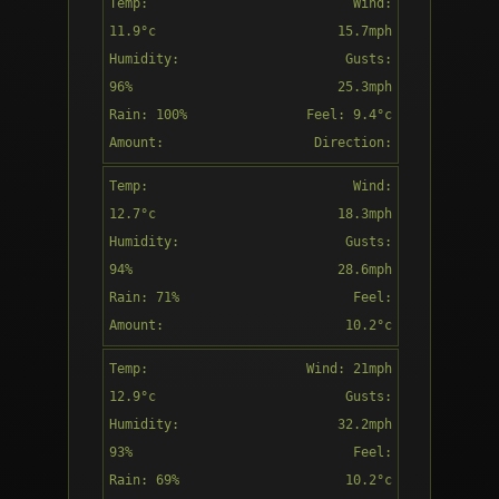
Temp:
Wind:
13:00
11.9°c
15.7mph
Humidity:
Gusts:
96%
25.3mph
Rain: 100%
Feel: 9.4°c
Light rain
Amount:
Direction:
1.95mm
S
Temp:
Wind:
14:00
12.7°c
18.3mph
Humidity:
Gusts:
94%
28.6mph
Rain: 71%
Feel:
Light rain
Amount:
10.2°c
0.03mm
Direction:
Temp:
Wind: 21mph
15:00
SSW
12.9°c
Gusts:
Humidity:
32.2mph
93%
Feel:
Rain: 69%
10.2°c
Patchy rain