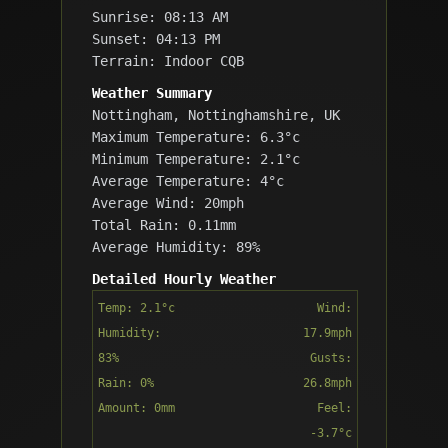
Sunrise: 08:13 AM
Sunset: 04:13 PM
Terrain: Indoor CQB
Weather Summary
Nottingham, Nottinghamshire, UK
Maximum Temperature: 6.3°c
Minimum Temperature: 2.1°c
Average Temperature: 4°c
Average Wind: 20mph
Total Rain: 0.11mm
Average Humidity: 89%
Detailed Hourly Weather
Temp: 2.1°c
Wind:
Humidity:
17.9mph
83%
Gusts:
Rain: 0%
26.8mph
Amount: 0mm
Feel:
-3.7°c