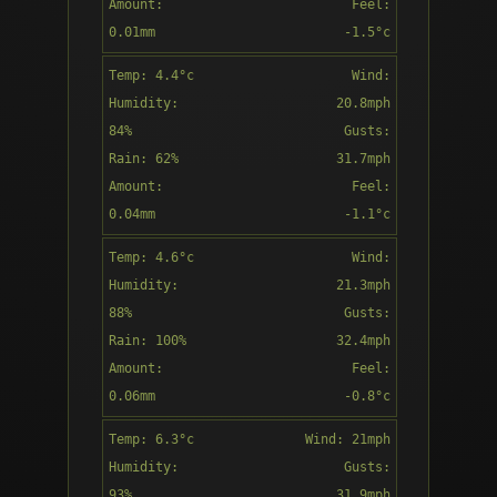
Amount:
Feel:
Overcast
0.01mm
-1.5°c
Direction:
Temp: 4.4°c
Wind:
12:00
SSE
Humidity:
20.8mph
84%
Gusts:
Rain: 62%
31.7mph
Amount:
Feel:
Patchy rain
0.04mm
-1.1°c
nearby
Direction:
Temp: 4.6°c
Wind:
13:00
S
Humidity:
21.3mph
88%
Gusts:
Rain: 100%
32.4mph
Amount:
Feel:
Patchy rain
0.06mm
-0.8°c
nearby
Direction:
Temp: 6.3°c
Wind: 21mph
14:00
S
Humidity:
Gusts:
93%
31.9mph