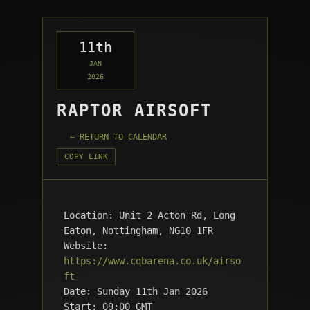
11th
JAN
2026
RAPTOR AIRSOFT
← RETURN TO CALENDAR
COPY LINK
Location: Unit 2 Acton Rd, Long
Eaton, Nottingham, NG10 1FR
Website:
https://www.cqbarena.co.uk/airso
ft
Date: Sunday 11th Jan 2026
Start: 09:00 GMT