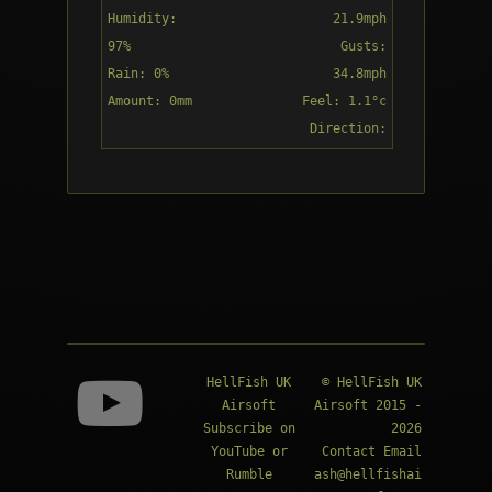
Humidity:
21.9mph
97%
Gusts:
Rain: 0%
34.8mph
Amount: 0mm
Feel: 1.1°c
Overcast
Direction:
S
18:00
Overcast
HellFish UK
© HellFish UK
Airsoft
Airsoft 2015 -
Subscribe on
2026
YouTube
or
Contact Email
Rumble
ash@hellfishai