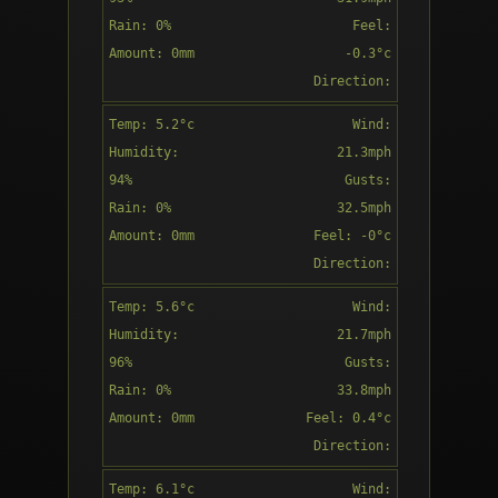
Rain: 0%
Feel:
Amount: 0mm
-0.3°c
Patchy rain
Direction:
nearby
S
Temp: 5.2°c
Wind:
15:00
Humidity:
21.3mph
94%
Gusts:
Rain: 0%
32.5mph
Amount: 0mm
Feel: -0°c
Partly
Direction:
cloudy
S
Temp: 5.6°c
Wind:
16:00
Humidity:
21.7mph
96%
Gusts:
Rain: 0%
33.8mph
Amount: 0mm
Feel: 0.4°c
Overcast
Direction:
S
Temp: 6.1°c
Wind:
17:00