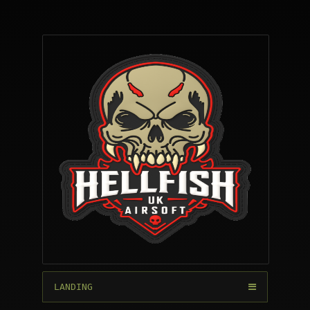
LANDING