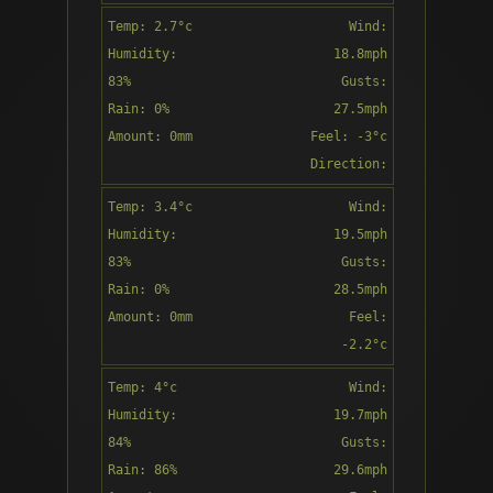
Direction:
Temp: 2.7°c
Wind:
9:00
SSE
Humidity:
18.8mph
83%
Gusts:
Rain: 0%
27.5mph
Amount: 0mm
Feel: -3°c
Overcast
Direction:
SSE
Temp: 3.4°c
Wind:
10:00
Humidity:
19.5mph
83%
Gusts:
Rain: 0%
28.5mph
Amount: 0mm
Feel:
Cloudy
-2.2°c
Direction:
Temp: 4°c
Wind:
11:00
SSE
Humidity:
19.7mph
84%
Gusts:
Rain: 86%
29.6mph